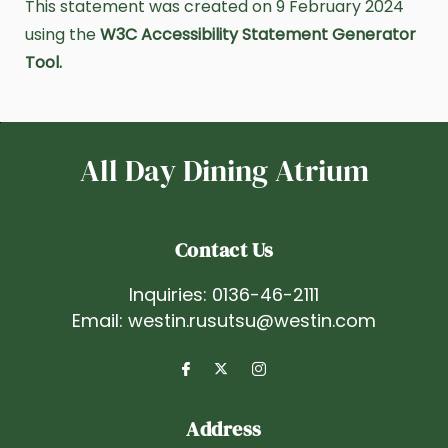
This statement was created on 9 February 2024
using the
W3C Accessibility Statement Generator
Tool.
All Day Dining Atrium
Contact Us
Inquiries:
0136-46-2111
Email:
westin.rusutsu@westin.com
Address