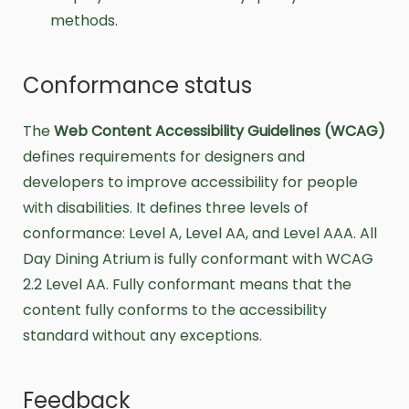
methods.
Conformance status
The
Web Content Accessibility Guidelines (WCAG)
defines requirements for designers and
developers to improve accessibility for people
with disabilities. It defines three levels of
conformance: Level A, Level AA, and Level AAA. All
Day Dining Atrium is fully conformant with WCAG
2.2 Level AA. Fully conformant means that the
content fully conforms to the accessibility
standard without any exceptions.
Feedback