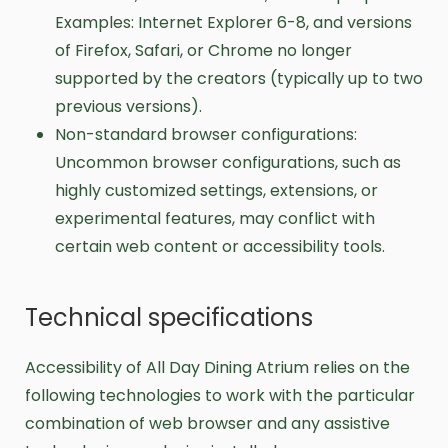
Examples: Internet Explorer 6-8, and versions
of Firefox, Safari, or Chrome no longer
supported by the creators (typically up to two
previous versions).
Non-standard browser configurations:
Uncommon browser configurations, such as
highly customized settings, extensions, or
experimental features, may conflict with
certain web content or accessibility tools.
Technical specifications
Accessibility of All Day Dining Atrium relies on the
following technologies to work with the particular
combination of web browser and any assistive