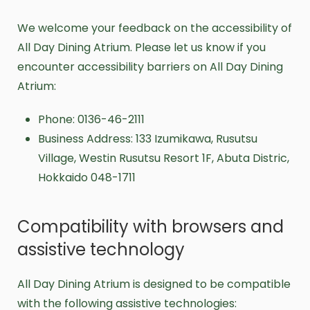
We welcome your feedback on the accessibility of
All Day Dining Atrium. Please let us know if you
encounter accessibility barriers on All Day Dining
Atrium:
Phone: 0136-46-2111
Business Address: 133 Izumikawa, Rusutsu
Village, Westin Rusutsu Resort 1F, Abuta Distric,
Hokkaido 048-1711
Compatibility with browsers and
assistive technology
All Day Dining Atrium is designed to be compatible
with the following assistive technologies: