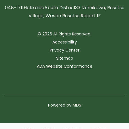
048-1711
Hokkaido
Abuta Distric
133 Izumikawa, Rusutsu
Village, Westin Rusutsu Resort 1F
© 2026 All Rights Reserved.
Accessibility
Privacy Center
Sitemap
ADA Website Conformance
Powered by MDS