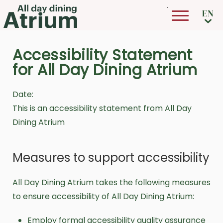
Skip to main content
Accessibility Statement
for All Day Dining Atrium
Date:
This is an accessibility statement from All Day
Dining Atrium
Measures to support accessibility
All Day Dining Atrium takes the following measures
to ensure accessibility of All Day Dining Atrium:
Employ formal accessibility quality assurance