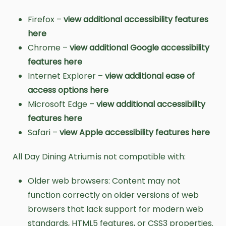
Firefox –
view additional accessibility features
here
Chrome –
view additional Google accessibility
features here
Internet Explorer –
view additional ease of
access options here
Microsoft Edge –
view additional accessibility
features here
Safari –
view Apple accessibility features here
All Day Dining Atrium is not compatible with:
Older web browsers: Content may not
function correctly on older versions of web
browsers that lack support for modern web
standards, HTML5 features, or CSS3 properties.