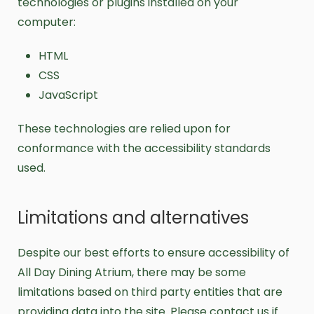
technologies or plugins installed on your
computer:
HTML
CSS
JavaScript
These technologies are relied upon for
conformance with the accessibility standards
used.
Limitations and alternatives
Despite our best efforts to ensure accessibility of
All Day Dining Atrium, there may be some
limitations based on third party entities that are
providing data into the site. Please contact us if