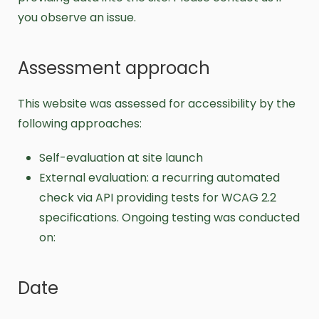
you observe an issue.
Assessment approach
This website was assessed for accessibility by the
following approaches:
Self-evaluation at site launch
External evaluation: a recurring automated
check via API providing tests for WCAG 2.2
specifications. Ongoing testing was conducted
on:
Date